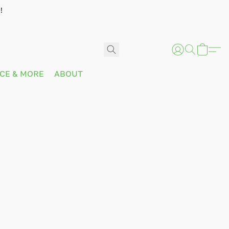
!
ICE & MORE
ABOUT