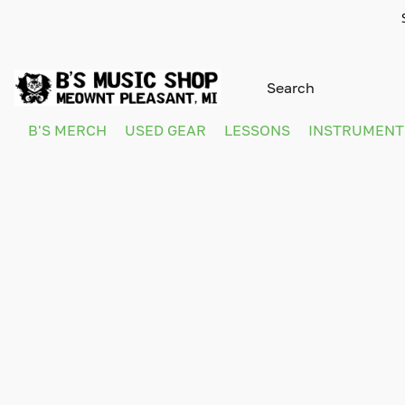
B'S MERCH
USED GEAR
LESSONS
INSTRUMEN