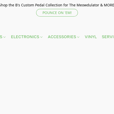
Shop the B's Custom Pedal Collection for The Meowdulator & MORE
POUNCE ON 'EM!
TS
ELECTRONICS
ACCESSORIES
VINYL
SERV