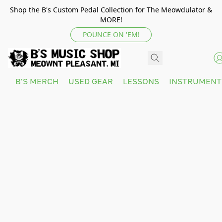
Shop the B's Custom Pedal Collection for The Meowdulator &
MORE!
POUNCE ON 'EM!
B'S MERCH
USED GEAR
LESSONS
INSTRUMEN