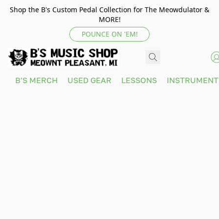
Shop the B's Custom Pedal Collection for The Meowdulator &
MORE!
POUNCE ON 'EM!
B'S MERCH
USED GEAR
LESSONS
INSTRUMEN