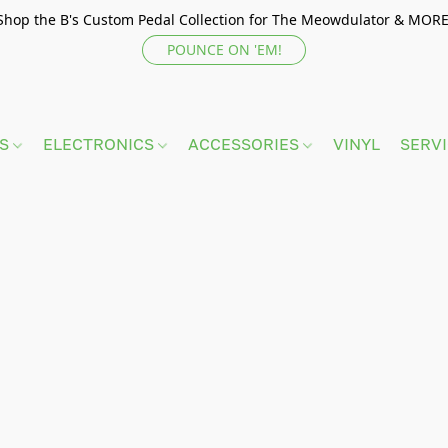
Shop the B's Custom Pedal Collection for The Meowdulator & MORE
POUNCE ON 'EM!
TS
ELECTRONICS
ACCESSORIES
VINYL
SERV