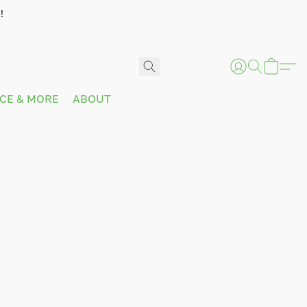
!
ICE & MORE
ABOUT