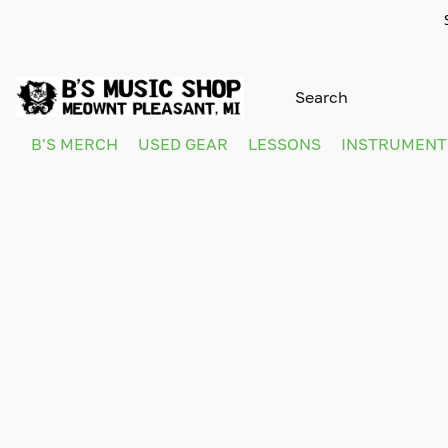
B'S MERCH
USED GEAR
LESSONS
INSTRUMEN