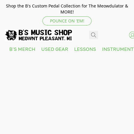
Shop the B's Custom Pedal Collection for The Meowdulator &
MORE!
POUNCE ON 'EM!
B'S MERCH
USED GEAR
LESSONS
INSTRUMEN