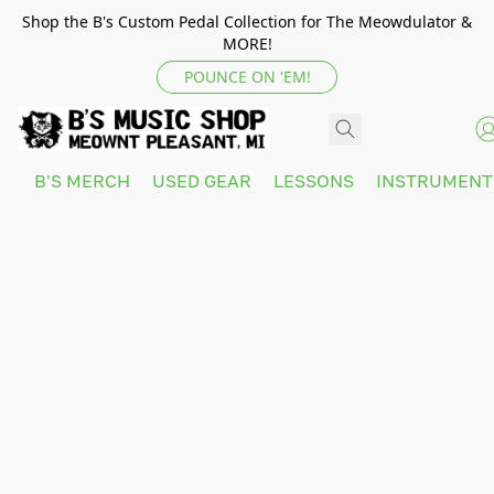
Shop the B's Custom Pedal Collection for The Meowdulator &
MORE!
POUNCE ON 'EM!
B'S MERCH
USED GEAR
LESSONS
INSTRUMEN