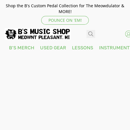
Shop the B's Custom Pedal Collection for The Meowdulator &
MORE!
POUNCE ON 'EM!
B'S MERCH
USED GEAR
LESSONS
INSTRUMEN