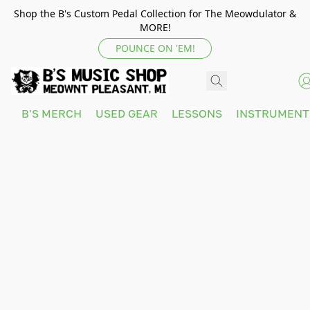
Shop the B's Custom Pedal Collection for The Meowdulator &
MORE!
POUNCE ON 'EM!
B'S MERCH
USED GEAR
LESSONS
INSTRUMEN