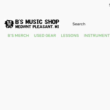
B'S MERCH
USED GEAR
LESSONS
INSTRUMEN