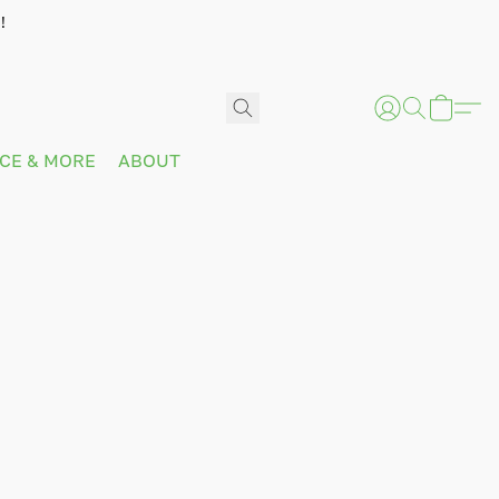
!
ICE & MORE
ABOUT