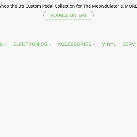
Shop the B's Custom Pedal Collection for The Meowdulator & MORE
POUNCE ON 'EM!
TS
ELECTRONICS
ACCESSORIES
VINYL
SERV