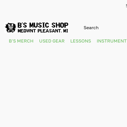
B'S MERCH
USED GEAR
LESSONS
INSTRUMEN