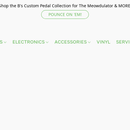
Shop the B's Custom Pedal Collection for The Meowdulator & MORE
POUNCE ON 'EM!
TS
ELECTRONICS
ACCESSORIES
VINYL
SERV