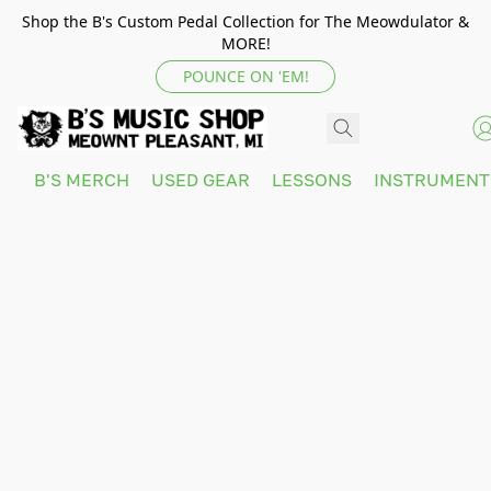
Shop the B's Custom Pedal Collection for The Meowdulator &
MORE!
POUNCE ON 'EM!
B'S MERCH
USED GEAR
LESSONS
INSTRUMEN