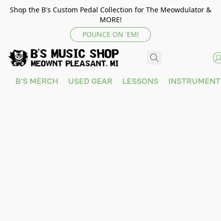
Shop the B's Custom Pedal Collection for The Meowdulator &
MORE!
POUNCE ON 'EM!
B'S MERCH
USED GEAR
LESSONS
INSTRUMEN