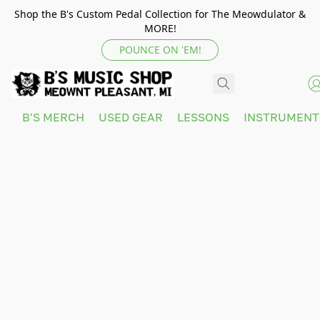
Shop the B's Custom Pedal Collection for The Meowdulator &
MORE!
POUNCE ON 'EM!
B'S MERCH
USED GEAR
LESSONS
INSTRUMEN