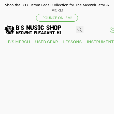
Shop the B's Custom Pedal Collection for The Meowdulator &
MORE!
POUNCE ON 'EM!
B'S MERCH
USED GEAR
LESSONS
INSTRUMEN