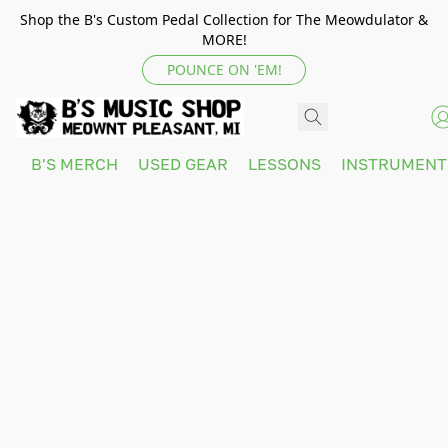
Shop the B's Custom Pedal Collection for The Meowdulator &
MORE!
POUNCE ON 'EM!
B'S MERCH
USED GEAR
LESSONS
INSTRUMEN