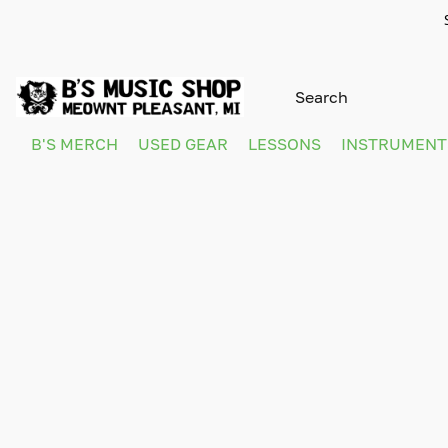
B'S MERCH
USED GEAR
LESSONS
INSTRUMEN