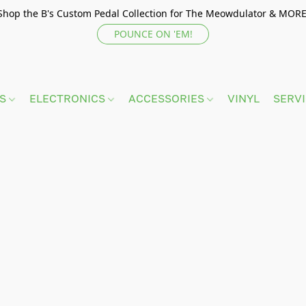
Shop the B's Custom Pedal Collection for The Meowdulator & MORE
POUNCE ON 'EM!
TS
ELECTRONICS
ACCESSORIES
VINYL
SERV