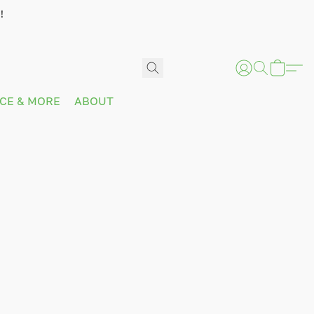
!
ICE & MORE
ABOUT