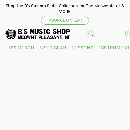
Shop the B's Custom Pedal Collection for The Meowdulator &
MORE!
POUNCE ON 'EM!
B'S MERCH
USED GEAR
LESSONS
INSTRUMEN