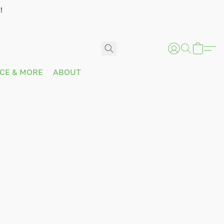
!
ICE & MORE
ABOUT