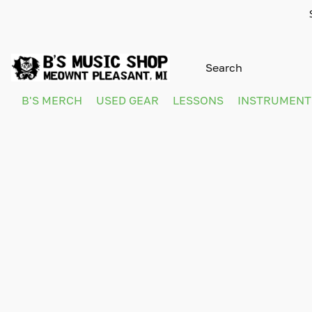
B'S MERCH
USED GEAR
LESSONS
INSTRUMEN