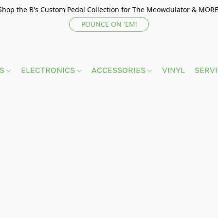
Shop the B's Custom Pedal Collection for The Meowdulator & MORE
POUNCE ON 'EM!
TS
ELECTRONICS
ACCESSORIES
VINYL
SERV