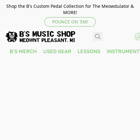
Shop the B's Custom Pedal Collection for The Meowdulator &
MORE!
POUNCE ON 'EM!
B'S MERCH
USED GEAR
LESSONS
INSTRUMEN