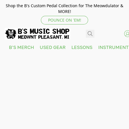
Shop the B's Custom Pedal Collection for The Meowdulator &
MORE!
POUNCE ON 'EM!
B'S MERCH
USED GEAR
LESSONS
INSTRUMEN