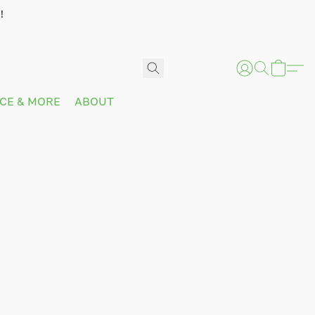
!
ICE & MORE
ABOUT