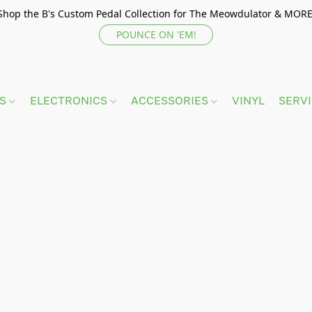
Shop the B's Custom Pedal Collection for The Meowdulator & MORE
POUNCE ON 'EM!
TS
ELECTRONICS
ACCESSORIES
VINYL
SERV