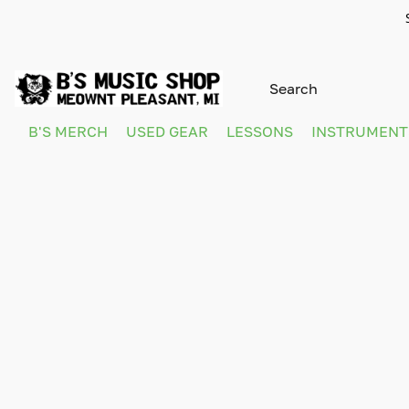
B'S MERCH
USED GEAR
LESSONS
INSTRUMEN