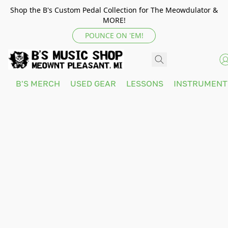
Shop the B's Custom Pedal Collection for The Meowdulator &
MORE!
POUNCE ON 'EM!
B'S MERCH
USED GEAR
LESSONS
INSTRUMEN