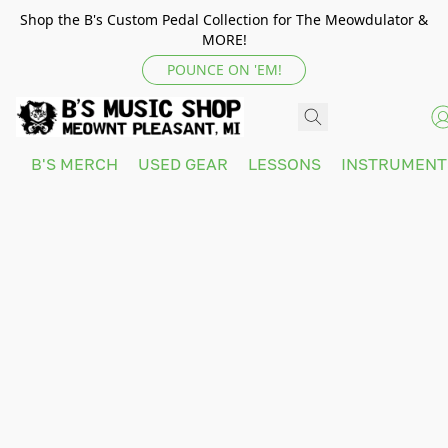
Shop the B's Custom Pedal Collection for The Meowdulator &
MORE!
POUNCE ON 'EM!
B'S MERCH
USED GEAR
LESSONS
INSTRUMEN