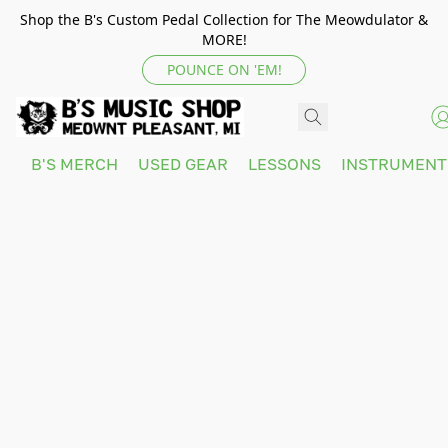
Shop the B's Custom Pedal Collection for The Meowdulator &
MORE!
POUNCE ON 'EM!
B'S MERCH
USED GEAR
LESSONS
INSTRUMEN