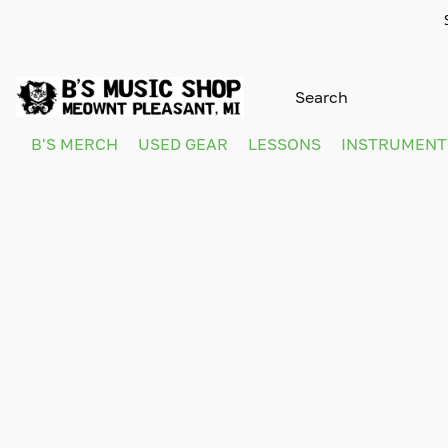
B'S MERCH
USED GEAR
LESSONS
INSTRUMEN