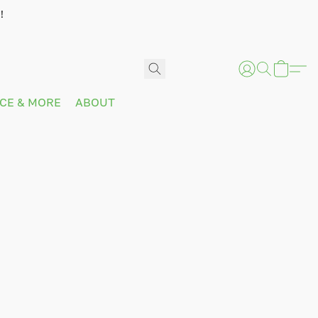
!
ICE & MORE
ABOUT