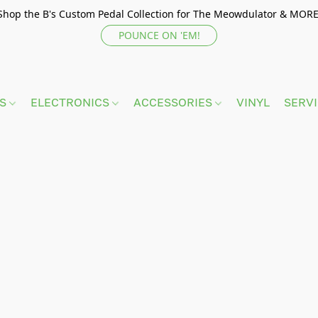
Shop the B's Custom Pedal Collection for The Meowdulator & MORE
POUNCE ON 'EM!
TS
ELECTRONICS
ACCESSORIES
VINYL
SERV