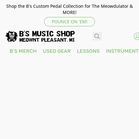
Shop the B's Custom Pedal Collection for The Meowdulator &
MORE!
POUNCE ON 'EM!
B'S MERCH
USED GEAR
LESSONS
INSTRUMEN