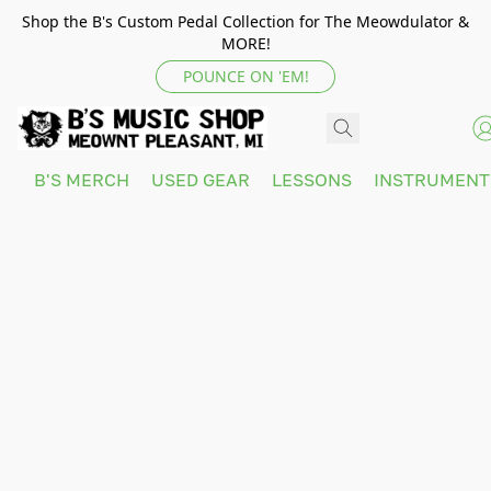
Shop the B's Custom Pedal Collection for The Meowdulator &
MORE!
POUNCE ON 'EM!
B'S MERCH
USED GEAR
LESSONS
INSTRUMEN