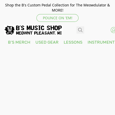
Shop the B's Custom Pedal Collection for The Meowdulator &
MORE!
POUNCE ON 'EM!
B'S MERCH
USED GEAR
LESSONS
INSTRUMEN