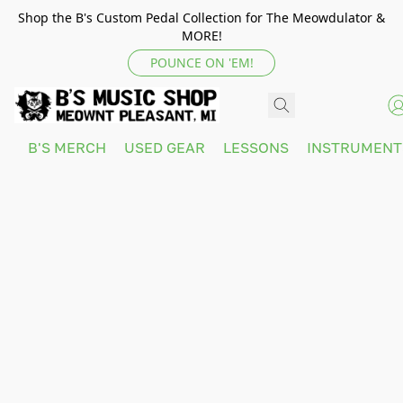
Shop the B's Custom Pedal Collection for The Meowdulator &
MORE!
POUNCE ON 'EM!
B'S MERCH
USED GEAR
LESSONS
INSTRUMEN