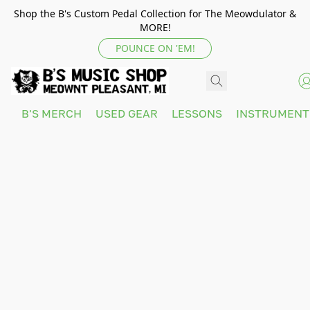
Shop the B's Custom Pedal Collection for The Meowdulator &
MORE!
POUNCE ON 'EM!
B'S MERCH
USED GEAR
LESSONS
INSTRUMEN