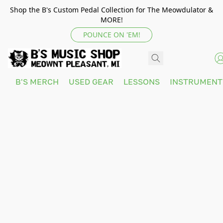
Shop the B's Custom Pedal Collection for The Meowdulator &
MORE!
POUNCE ON 'EM!
B'S MERCH
USED GEAR
LESSONS
INSTRUMEN