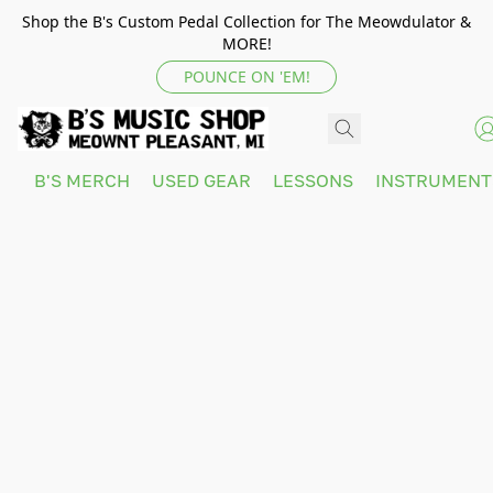
Shop the B's Custom Pedal Collection for The Meowdulator &
MORE!
POUNCE ON 'EM!
B'S MERCH
USED GEAR
LESSONS
INSTRUMEN