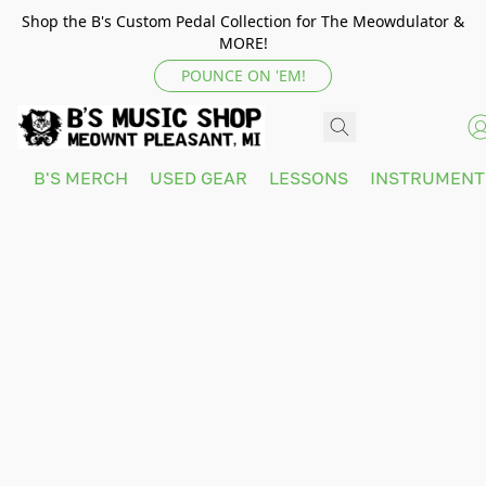
Shop the B's Custom Pedal Collection for The Meowdulator &
MORE!
POUNCE ON 'EM!
B'S MERCH
USED GEAR
LESSONS
INSTRUMEN