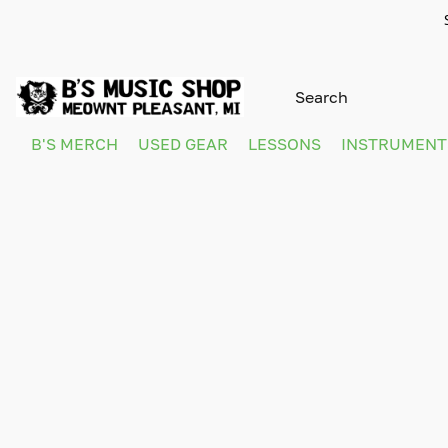
B'S MERCH
USED GEAR
LESSONS
INSTRUMEN