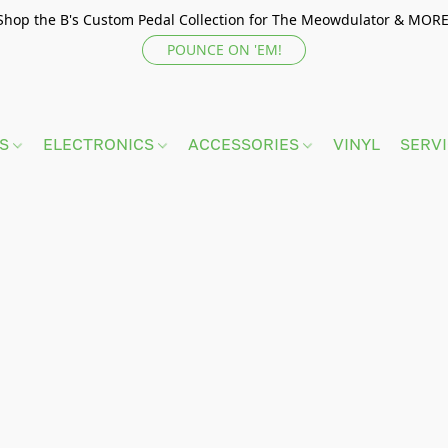
Shop the B's Custom Pedal Collection for The Meowdulator & MORE
POUNCE ON 'EM!
TS
ELECTRONICS
ACCESSORIES
VINYL
SERV