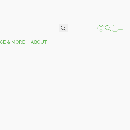
!
ICE & MORE
ABOUT