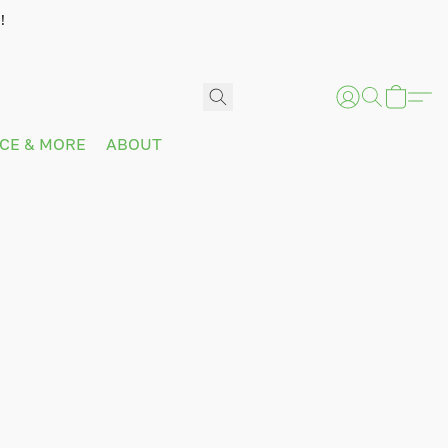
!
ICE & MORE
ABOUT