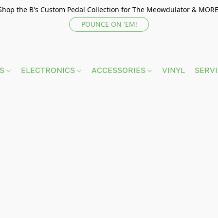
Shop the B's Custom Pedal Collection for The Meowdulator & MORE
POUNCE ON 'EM!
TS
ELECTRONICS
ACCESSORIES
VINYL
SERV