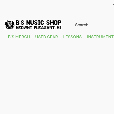
B'S MERCH
USED GEAR
LESSONS
INSTRUMEN