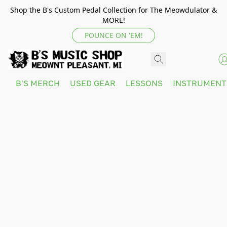
Shop the B's Custom Pedal Collection for The Meowdulator &
MORE!
POUNCE ON 'EM!
B'S MERCH
USED GEAR
LESSONS
INSTRUMEN