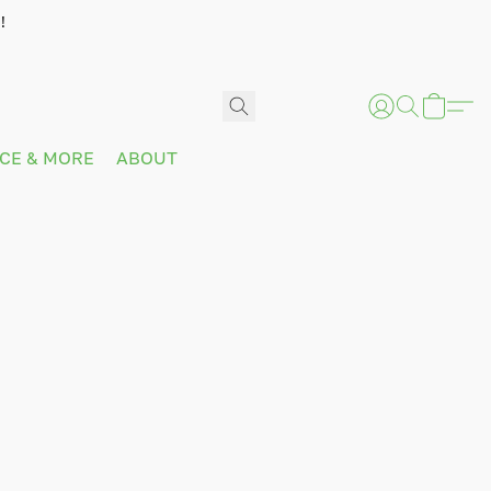
!
ICE & MORE
ABOUT