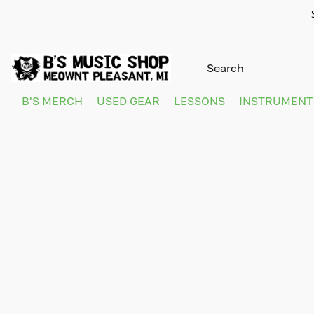
B'S MERCH
USED GEAR
LESSONS
INSTRUMEN