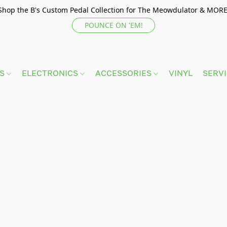
Shop the B's Custom Pedal Collection for The Meowdulator & MORE
POUNCE ON 'EM!
TS
ELECTRONICS
ACCESSORIES
VINYL
SERV