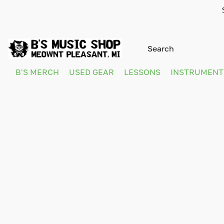
B'S MERCH
USED GEAR
LESSONS
INSTRUMEN