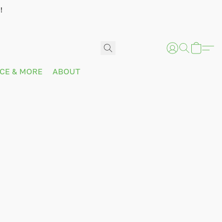
!
ICE & MORE
ABOUT