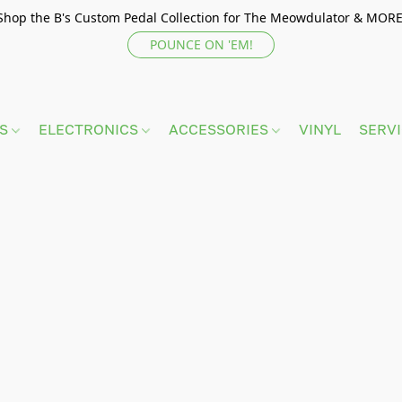
Shop the B's Custom Pedal Collection for The Meowdulator & MORE
POUNCE ON 'EM!
TS
ELECTRONICS
ACCESSORIES
VINYL
SERV