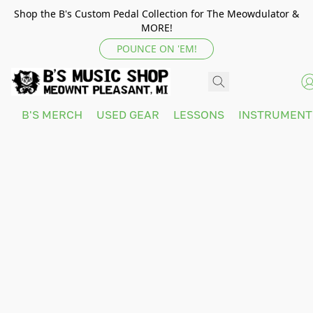
Shop the B's Custom Pedal Collection for The Meowdulator &
MORE!
POUNCE ON 'EM!
B'S MERCH
USED GEAR
LESSONS
INSTRUMEN