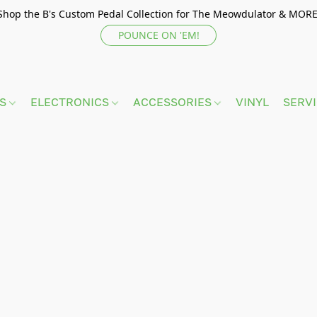
Shop the B's Custom Pedal Collection for The Meowdulator & MORE
POUNCE ON 'EM!
TS
ELECTRONICS
ACCESSORIES
VINYL
SERV