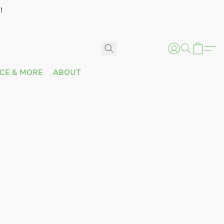
!
ICE & MORE
ABOUT