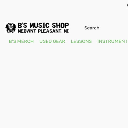
B'S MERCH
USED GEAR
LESSONS
INSTRUMEN