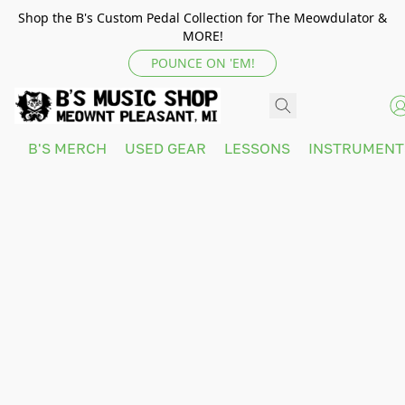
Shop the B's Custom Pedal Collection for The Meowdulator &
MORE!
POUNCE ON 'EM!
B'S MERCH
USED GEAR
LESSONS
INSTRUMEN