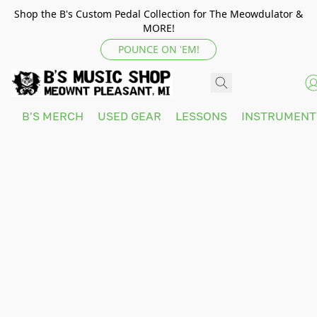
Shop the B's Custom Pedal Collection for The Meowdulator &
MORE!
POUNCE ON 'EM!
B'S MERCH
USED GEAR
LESSONS
INSTRUMEN