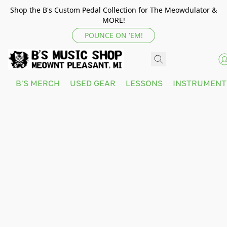
Shop the B's Custom Pedal Collection for The Meowdulator &
MORE!
POUNCE ON 'EM!
B'S MERCH
USED GEAR
LESSONS
INSTRUMEN