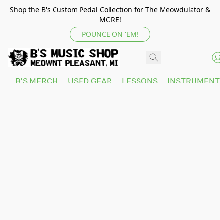
Shop the B's Custom Pedal Collection for The Meowdulator &
MORE!
POUNCE ON 'EM!
B'S MERCH
USED GEAR
LESSONS
INSTRUMEN