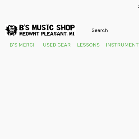
B'S MERCH
USED GEAR
LESSONS
INSTRUMEN