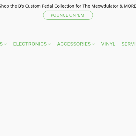
Shop the B's Custom Pedal Collection for The Meowdulator & MORE
POUNCE ON 'EM!
TS
ELECTRONICS
ACCESSORIES
VINYL
SERV