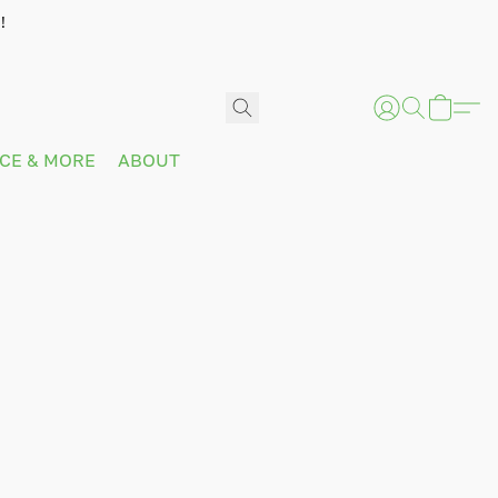
!
ICE & MORE
ABOUT