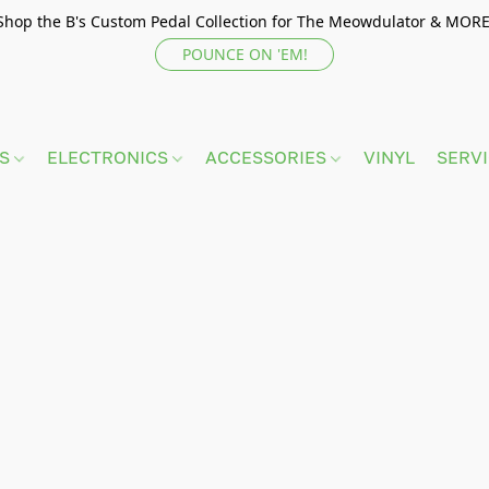
Shop the B's Custom Pedal Collection for The Meowdulator & MORE
POUNCE ON 'EM!
TS
ELECTRONICS
ACCESSORIES
VINYL
SERV