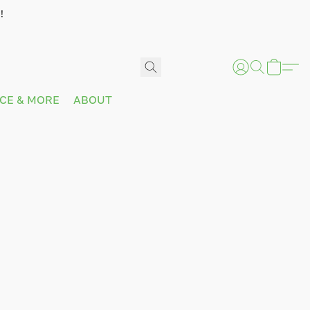
!
ICE & MORE
ABOUT