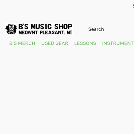
B'S MERCH
USED GEAR
LESSONS
INSTRUMEN