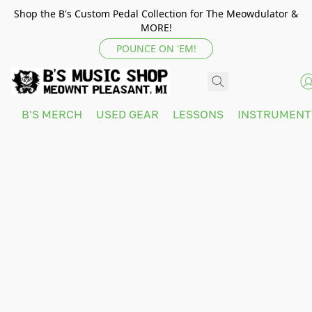
Shop the B's Custom Pedal Collection for The Meowdulator &
MORE!
POUNCE ON 'EM!
B'S MERCH
USED GEAR
LESSONS
INSTRUMEN