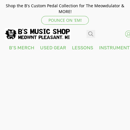
Shop the B's Custom Pedal Collection for The Meowdulator &
MORE!
POUNCE ON 'EM!
B'S MERCH
USED GEAR
LESSONS
INSTRUMEN