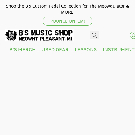
Shop the B's Custom Pedal Collection for The Meowdulator &
MORE!
POUNCE ON 'EM!
B'S MERCH
USED GEAR
LESSONS
INSTRUMEN