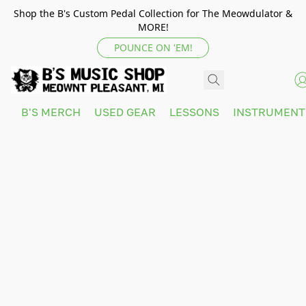
Shop the B's Custom Pedal Collection for The Meowdulator &
MORE!
POUNCE ON 'EM!
B'S MERCH
USED GEAR
LESSONS
INSTRUMEN